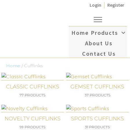
Login
Register
Home
Products
About Us
Contact Us
Home
/ Cufflinks
CLASSIC CUFFLINKS
GEMSET CUFFLINKS
77 PRODUCTS
37 PRODUCTS
NOVELTY CUFFLINKS
SPORTS CUFFLINKS
99 PRODUCTS
31 PRODUCTS