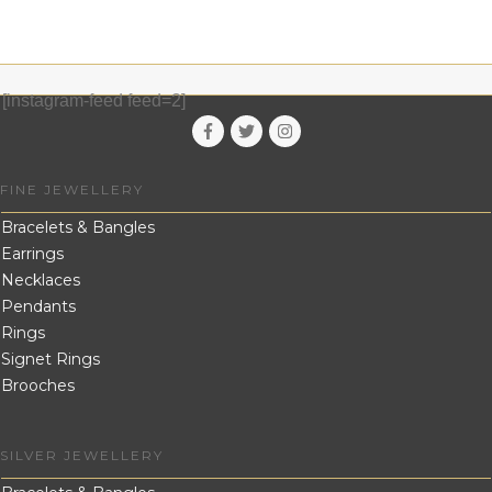
[instagram-feed feed=2]
FINE JEWELLERY
Bracelets & Bangles
Earrings
Necklaces
Pendants
Rings
Signet Rings
Brooches
SILVER JEWELLERY