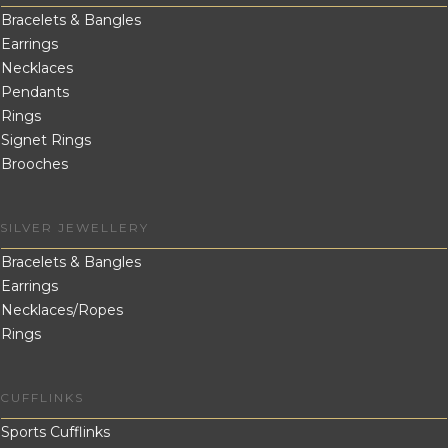
Bracelets & Bangles
Earrings
Necklaces
Pendants
Rings
Signet Rings
Brooches
SILVER JEWELLERY
Bracelets & Bangles
Earrings
Necklaces/Ropes
Rings
CUFFLINKS
Sports Cufflinks