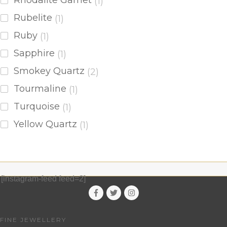
Rhodalite Garnet
(1)
Rubelite
(1)
Ruby
(1)
Sapphire
(1)
Smokey Quartz
(2)
Tourmaline
(1)
Turquoise
(1)
Yellow Quartz
(1)
[instagram-feed feed=2]
FINE JEWELLERY