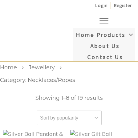
Login
Register
Home
Products
About Us
Contact Us
Home
Jewellery
Category: Necklaces/Ropes
Showing 1–8 of 19 results