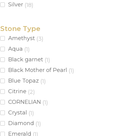
Silver
(18)
Stone Type
Amethyst
(3)
Aqua
(1)
Black garnet
(1)
Black Mother of Pearl
(1)
Blue Topaz
(1)
Citrine
(2)
CORNELIAN
(1)
Crystal
(1)
Diamond
(1)
Emerald
(1)