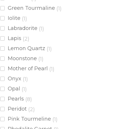
Green Tourmaline
(1)
Iolite
(1)
Labradorite
(1)
Lapis
(2)
Lemon Quartz
(1)
Moonstone
(1)
Mother of Pearl
(1)
Onyx
(1)
Opal
(1)
Pearls
(8)
Peridot
(2)
Pink Tourmeline
(1)