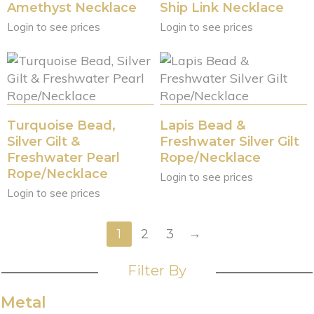
Amethyst Necklace
Ship Link Necklace
Login to see prices
Login to see prices
Turquoise Bead,
Lapis Bead &
Silver Gilt &
Freshwater Silver Gilt
Freshwater Pearl
Rope/Necklace
Rope/Necklace
Login to see prices
Login to see prices
→
1
2
3
Filter By
Metal