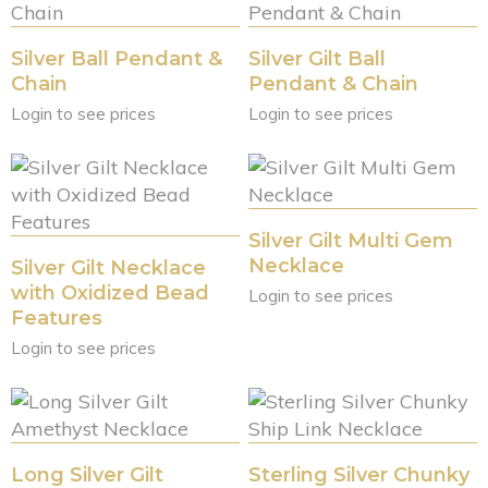
Silver Ball Pendant &
Silver Gilt Ball
Chain
Pendant & Chain
Login to see prices
Login to see prices
Silver Gilt Multi Gem
Necklace
Silver Gilt Necklace
with Oxidized Bead
Login to see prices
Features
Login to see prices
Long Silver Gilt
Sterling Silver Chunky