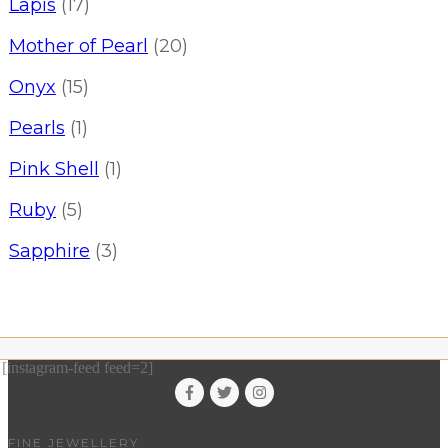
Lapis
(17)
Mother of Pearl
(20)
Onyx
(15)
Pearls
(1)
Pink Shell
(1)
Ruby
(5)
Sapphire
(3)
[instagram-feed feed=2]
FINE JEWELLERY