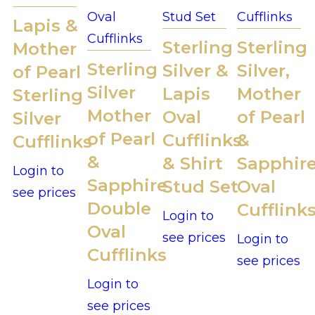
Lapis &
Sterling
Sterling
Mother
Sterling
Silver &
Silver,
of Pearl
Silver
Lapis
Mother
Sterling
Mother
Oval
of Pearl
Silver
of Pearl
Cufflinks
&
Cufflinks
&
& Shirt
Sapphir
Login to
Sapphire
Stud Set
Oval
see prices
Double
Cufflink
Login to
Oval
see prices
Login to
Cufflinks
see prices
Login to
see prices