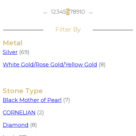
←
1
2
3
4
5
6
7
8
9
10
→
Filter By
Metal
Silver
(69)
White Gold/Rose Gold/Yellow Gold
(8)
Stone Type
Black Mother of Pearl
(7)
CORNELIAN
(2)
Diamond
(8)