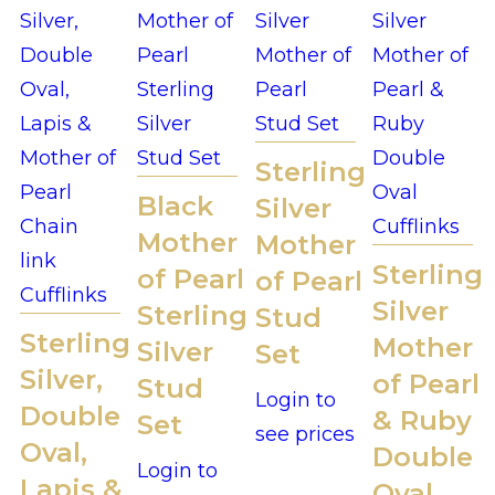
Sterling
Black
Silver
Mother
Mother
Sterling
of Pearl
of Pearl
Silver
Sterling
Stud
Sterling
Mother
Silver
Set
Silver,
of Pearl
Stud
Login to
Double
& Ruby
Set
see prices
Oval,
Double
Login to
Lapis &
Oval