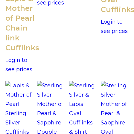
see prices
Mother
Cufflink
of Pearl
Login to
Chain
see prices
link
Cufflinks
Login to
see prices