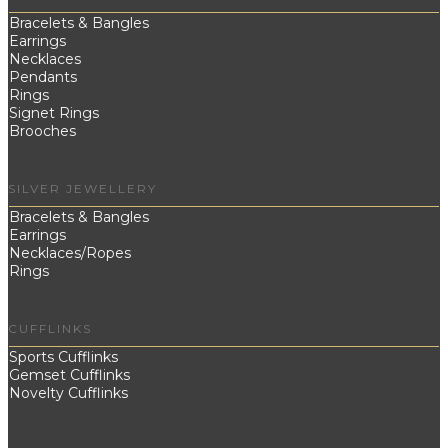
Bracelets & Bangles
Earrings
Necklaces
Pendants
Rings
Signet Rings
Brooches
SILVER JEWELLERY
Bracelets & Bangles
Earrings
Necklaces/Ropes
Rings
CUFFLINKS
Sports Cufflinks
Gemset Cufflinks
Novelty Cufflinks