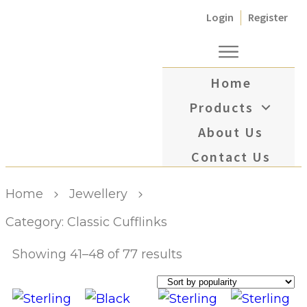
Login
Register
Home
Products
About Us
Contact Us
Home
Jewellery
Category: Classic Cufflinks
Showing 41–48 of 77 results