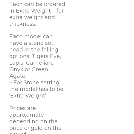
Each can be ordered
in Extra Weight – for
extra weight and
thickness.
Each model can
have a stone set
head in the folling
options: Tigers Eye,
Lapis, Carnelian,
Onyx or Green
Agate.
– For Stone setting
the model has to be
‘Extra Weight’
Prices are
approximate
depending on the
price of gold on the