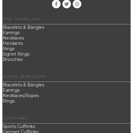
FINE JEWELLERY
Bracelets & Bangles
Earrings
Necklaces
Pendants
Rings
Signet Rings
Brooches
SILVER JEWELLERY
Bracelets & Bangles
Earrings
Necklaces/Ropes
Rings
CUFFLINKS
Sports Cufflinks
Gemset Cufflinks