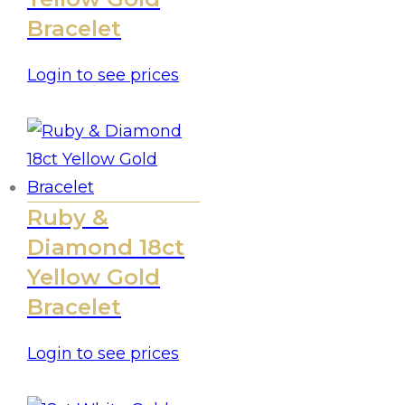
Bracelet
Login to see prices
Ruby &
Diamond 18ct
Yellow Gold
Bracelet
Login to see prices