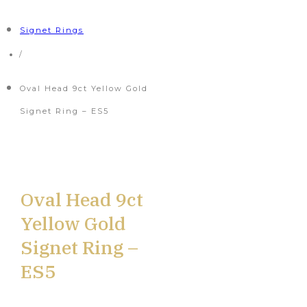
Signet Rings
/
Oval Head 9ct Yellow Gold
Signet Ring – ES5
Oval Head 9ct
Yellow Gold
Signet Ring –
ES5