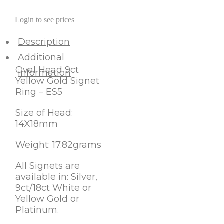
Login to see prices
Description
Additional
Oval Head 9ct
information
Yellow Gold Signet
Ring – ES5
Size of Head:
14X18mm
Weight: 17.82grams
All Signets are
available in: Silver,
9ct/18ct White or
Yellow Gold or
Platinum.