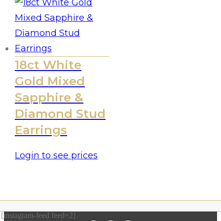
18ct White
Gold Mixed
Sapphire &
Diamond Stud
Earrings
Login to see prices
[instagram-feed feed=2]