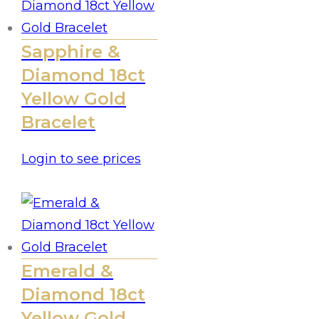
Sapphire &
Diamond 18ct
Yellow Gold
Bracelet
Login to see prices
Emerald &
Diamond 18ct
Yellow Gold