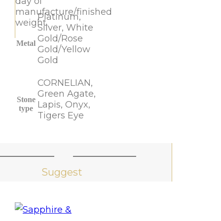
day of
manufacture/finished
Platinum,
weight.
Silver, White
Gold/Rose
Metal
Gold/Yellow
Gold
CORNELIAN,
Green Agate,
Stone
Lapis, Onyx,
type
Tigers Eye
Suggest