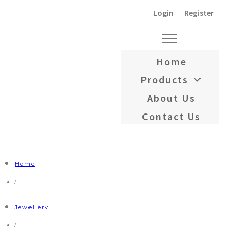
Login
Register
Home
Products
About Us
Contact Us
Home
/
Jewellery
/