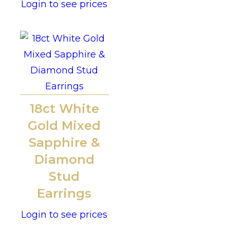
Login to see prices
18ct White
Gold Mixed
Sapphire &
Diamond
Stud
Earrings
Login to see prices