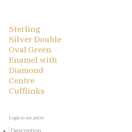
Sterling
Silver Double
Oval Green
Enamel with
Diamond
Centre
Cufflinks
Login to see prices
Description