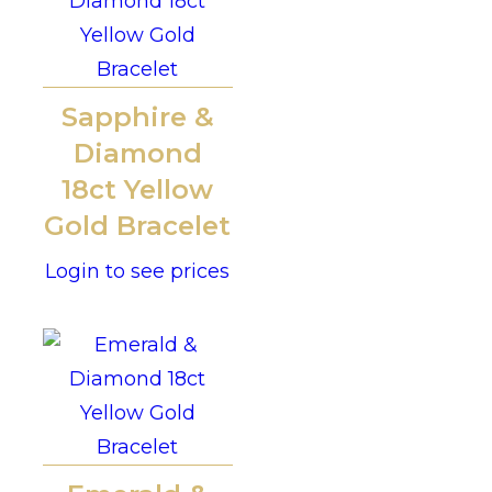
Sapphire &
Diamond
18ct Yellow
Gold Bracelet
Login to see prices