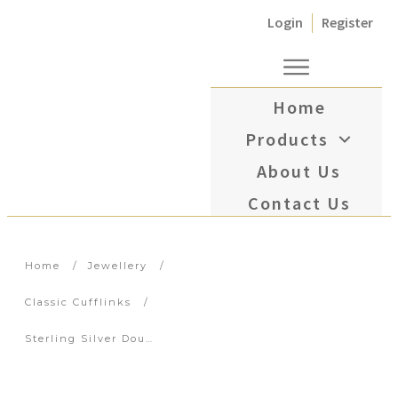
Login
Register
Home
Products
About Us
Contact Us
Home
/
Jewellery
/
Classic Cufflinks
/
Sterling Silver Double Oval Green Enamel with Diamond Centre Cufflinks