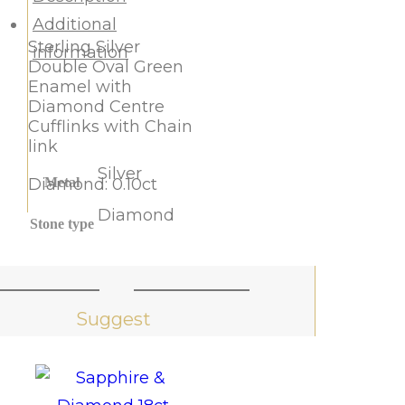
Additional
Sterling Silver
information
Double Oval Green
Enamel with
Diamond Centre
Cufflinks with Chain
link
Silver
Diamond: 0.10ct
Metal
Diamond
Stone type
Suggest