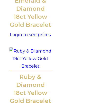
Emerald &
Diamond
18ct Yellow
Gold Bracelet
Login to see prices
Ruby &
Diamond
18ct Yellow
Gold Bracelet