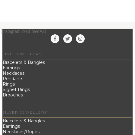
[instagram-feed feed=2]
FINE JEWELLERY
Bracelets & Bangles
Earrings
Necklaces
Pendants
Rings
Signet Rings
Brooches
SILVER JEWELLERY
Bracelets & Bangles
Earrings
Necklaces/Ropes