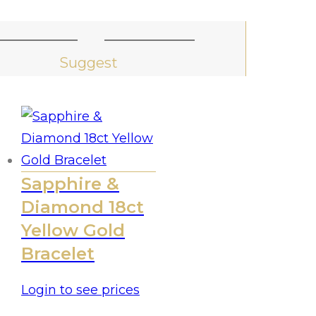
Suggest
Sapphire &
Diamond 18ct
Yellow Gold
Bracelet
Login to see prices