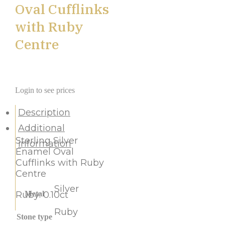
Oval Cufflinks
with Ruby
Centre
Login to see prices
Description
Additional
Sterling Silver
information
Enamel Oval
Cufflinks with Ruby
Centre
Silver
Ruby: 0.10ct
Metal
Ruby
Stone type