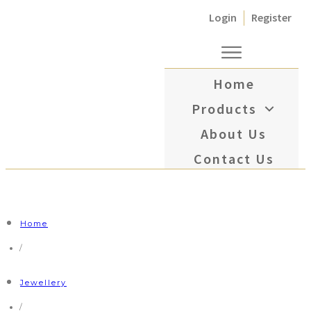
Login
Register
Home
Products
About Us
Contact Us
Home
/
Jewellery
/