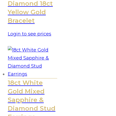
Diamond 18ct
Yellow Gold
Bracelet
Login to see prices
18ct White
Gold Mixed
Sapphire &
Diamond Stud