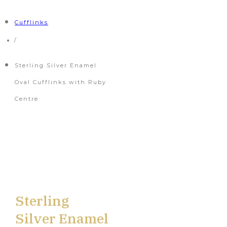
Cufflinks
/
Sterling Silver Enamel
Oval Cufflinks with Ruby
Centre
Sterling
Silver Enamel