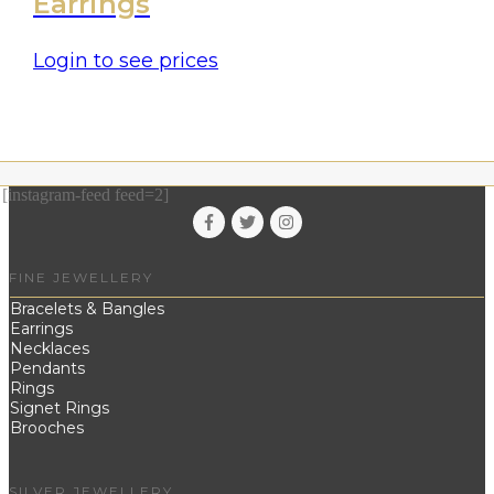
Earrings
Login to see prices
[instagram-feed feed=2]
FINE JEWELLERY
Bracelets & Bangles
Earrings
Necklaces
Pendants
Rings
Signet Rings
Brooches
SILVER JEWELLERY