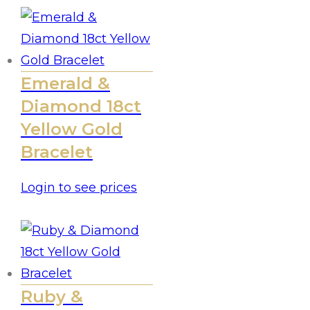
Emerald &
Diamond 18ct
Yellow Gold
Bracelet
Login to see prices
Ruby &