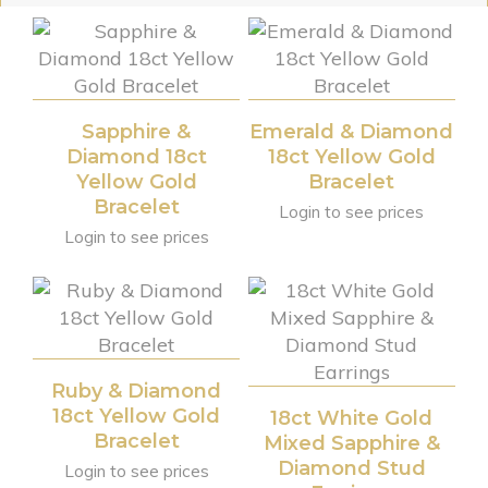
Sapphire &
Emerald & Diamond
Diamond 18ct
18ct Yellow Gold
Yellow Gold
Bracelet
Bracelet
Login to see prices
Login to see prices
Ruby & Diamond
18ct Yellow Gold
18ct White Gold
Bracelet
Mixed Sapphire &
Diamond Stud
Login to see prices