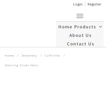
Login
Register
Home
Products
About Us
Contact Us
Home
/
Jewellery
/
Cufflinks
/
Sterling Silver Mercedes Symbol Cufflinks