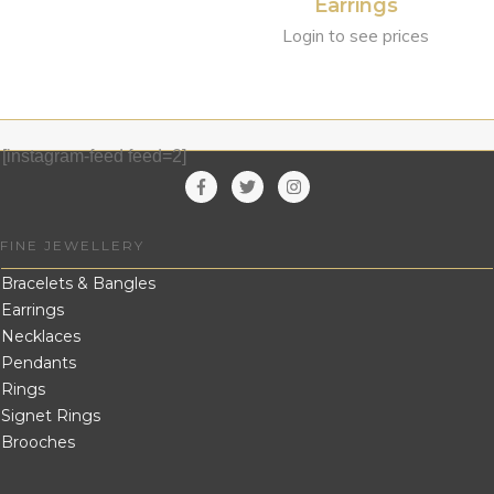
Earrings
Login to see prices
[instagram-feed feed=2]
FINE JEWELLERY
Bracelets & Bangles
Earrings
Necklaces
Pendants
Rings
Signet Rings
Brooches