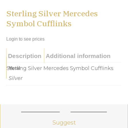
Sterling Silver Mercedes
Symbol Cufflinks
Login to see prices
Description
Additional information
Sterling Silver Mercedes Symbol Cufflinks
Metal
Silver
Suggest