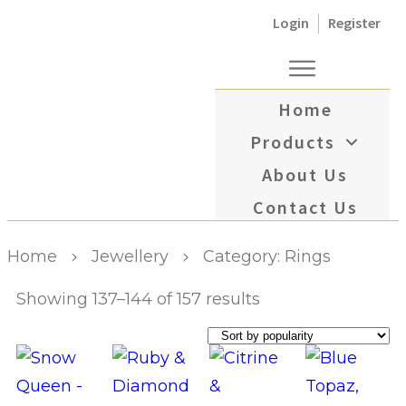
Login
Register
Home
Products
About Us
Contact Us
Home
Jewellery
Category: Rings
Showing 137–144 of 157 results