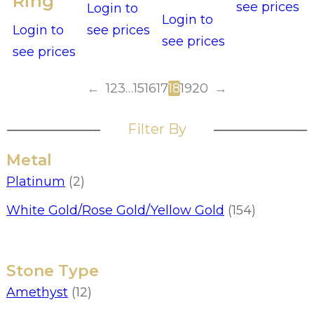
Ring
see prices
Login to
Login to
Login to
see prices
see prices
see prices
←
1
2
3
…
15
16
17
18
19
20
→
Filter By
Metal
Platinum
(2)
White Gold/Rose Gold/Yellow Gold
(154)
Stone Type
Amethyst
(12)