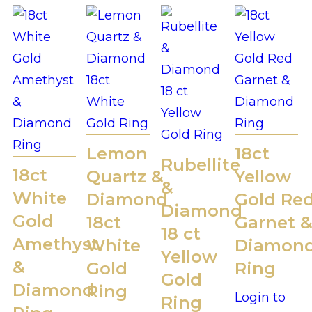
Lemon
18ct
Rubellite
18ct
Quartz &
Yellow
&
White
Diamond
Gold Re
Diamond
Gold
18ct
Garnet 
18 ct
Amethyst
White
Diamon
Yellow
&
Gold
Ring
Gold
Diamond
Ring
Login to
Ring