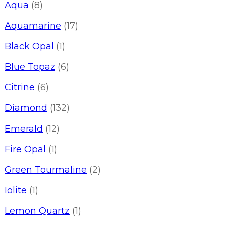
Aqua
(8)
Aquamarine
(17)
Black Opal
(1)
Blue Topaz
(6)
Citrine
(6)
Diamond
(132)
Emerald
(12)
Fire Opal
(1)
Green Tourmaline
(2)
Iolite
(1)
Lemon Quartz
(1)