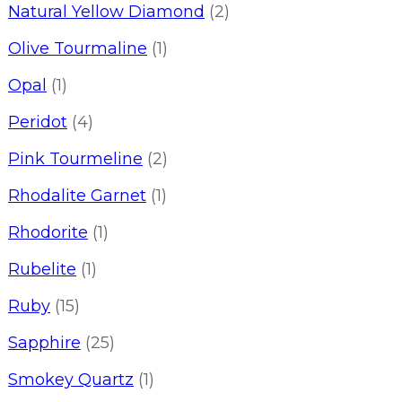
Natural Yellow Diamond
(2)
Olive Tourmaline
(1)
Opal
(1)
Peridot
(4)
Pink Tourmeline
(2)
Rhodalite Garnet
(1)
Rhodorite
(1)
Rubelite
(1)
Ruby
(15)
Sapphire
(25)
Smokey Quartz
(1)