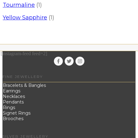
Tourmaline
(1)
Yellow Sapphire
(1)
[instagram-feed feed=2]
FINE JEWELLERY
Bracelets & Bangles
Earrings
Necklaces
Pendants
Rings
Signet Rings
Brooches
SILVER JEWELLERY