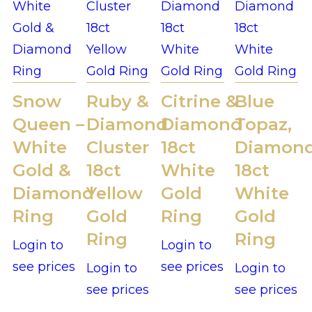
Snow
Ruby &
Citrine &
Blue
Queen –
Diamond
Diamond
Topaz,
White
Cluster
18ct
Diamon
Gold &
18ct
White
18ct
Diamond
Yellow
Gold
White
Ring
Gold
Ring
Gold
Ring
Ring
Login to
Login to
see prices
see prices
Login to
Login to
see prices
see prices