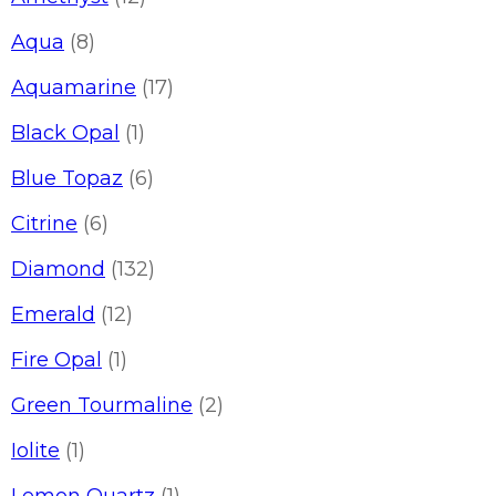
Aqua
(8)
Aquamarine
(17)
Black Opal
(1)
Blue Topaz
(6)
Citrine
(6)
Diamond
(132)
Emerald
(12)
Fire Opal
(1)
Green Tourmaline
(2)
Iolite
(1)