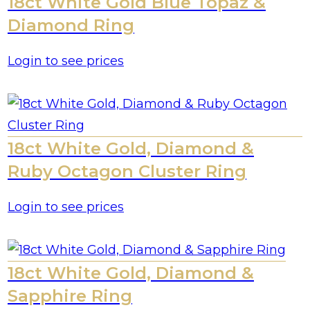
18ct White Gold Blue Topaz &
Diamond Ring
Login to see prices
18ct White Gold, Diamond &
Ruby Octagon Cluster Ring
Login to see prices
18ct White Gold, Diamond &
Sapphire Ring