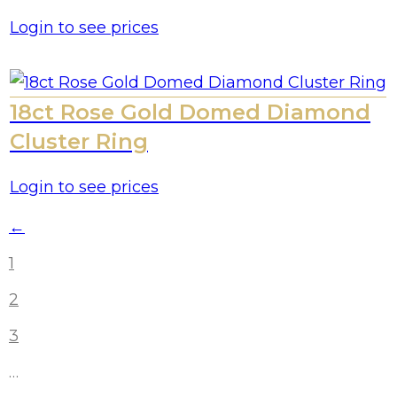
Login to see prices
18ct Rose Gold Domed Diamond
Cluster Ring
Login to see prices
←
1
2
3
…