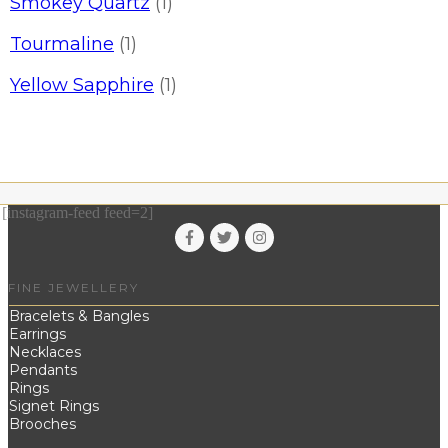
Smokey Quartz
(1)
Tourmaline
(1)
Yellow Sapphire
(1)
[instagram-feed feed=2]
FINE JEWELLERY
Bracelets & Bangles
Earrings
Necklaces
Pendants
Rings
Signet Rings
Brooches