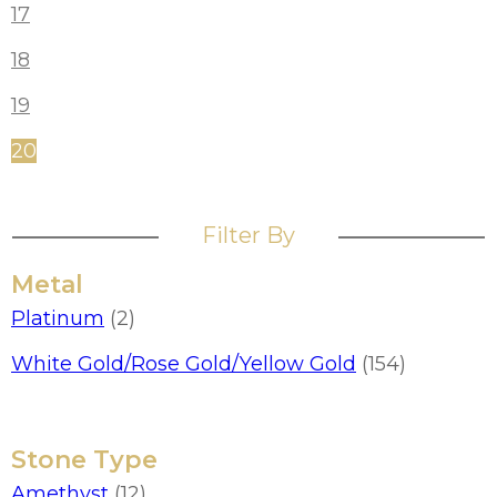
17
18
19
20
Filter By
Metal
Platinum
(2)
White Gold/Rose Gold/Yellow Gold
(154)
Stone Type
Amethyst
(12)