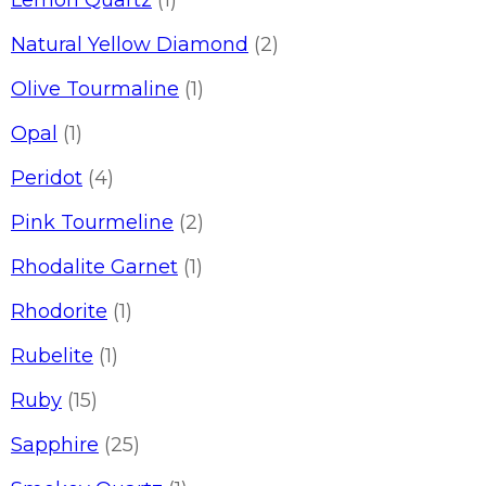
Lemon Quartz
(1)
Natural Yellow Diamond
(2)
Olive Tourmaline
(1)
Opal
(1)
Peridot
(4)
Pink Tourmeline
(2)
Rhodalite Garnet
(1)
Rhodorite
(1)
Rubelite
(1)
Ruby
(15)
Sapphire
(25)