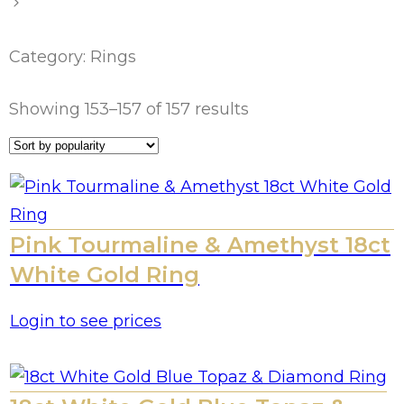
Category: Rings
Showing 153–157 of 157 results
Pink Tourmaline & Amethyst 18ct
White Gold Ring
Login to see prices