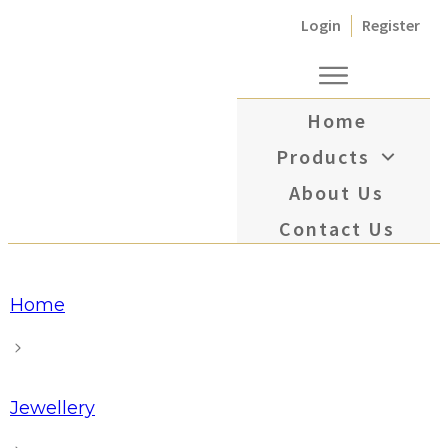
Login
Register
Home
Products
About Us
Contact Us
Home
Jewellery